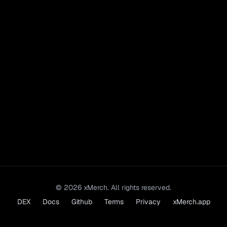
©
2026
xMerch. All rights reserved.
DEX
Docs
Github
Terms
Privacy
xMerch.app