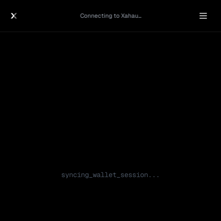
Connecting to Xahau...
syncing_wallet_session...